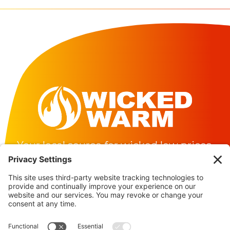
Barrington
Dover
Durham
Exeter
Greenland
Hampton
Your local source for wicked low prices.
Hampton Falls
About
Madbury
FAQs
Delivery Area
Milton