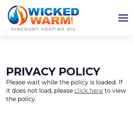
PRIVACY POLICY
Please wait while the policy is loaded. If
it does not load, please
click here
to view
the policy.
New Hampshire